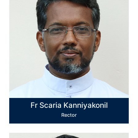
Fr Scaria Kanniyakonil
Rector