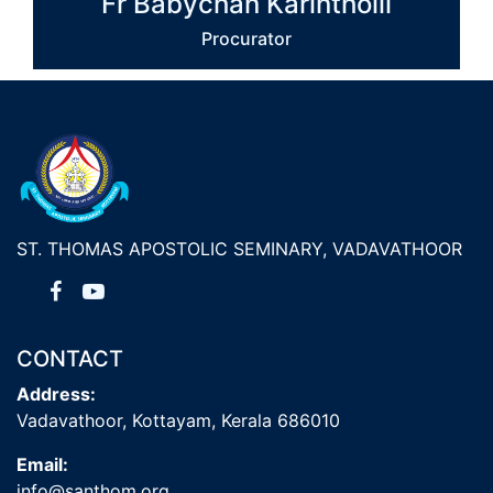
Fr Babychan Karintholil
Procurator
ST. THOMAS APOSTOLIC SEMINARY, VADAVATHOOR
CONTACT
Address:
Vadavathoor, Kottayam, Kerala 686010
Email:
info@santhom.org