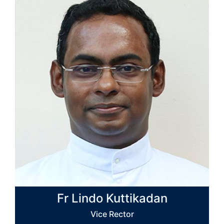
Fr Lindo Kuttikadan
Vice Rector