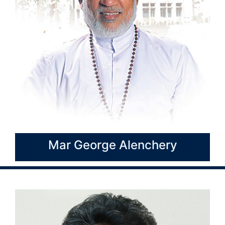
Mar George Alenchery