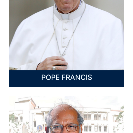
POPE FRANCIS