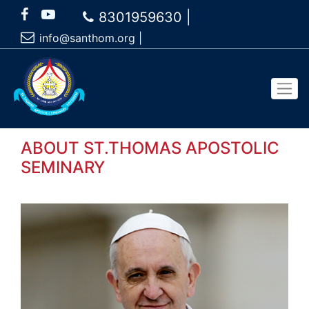
8301959630 |
info@santhom.org
|
ABOUT
ST.THOMAS APOSTOLIC
SEMINARY