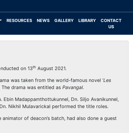
RESOURCES
NEWS
GALLERY
LIBRARY
CONTACT
US
th
onducted on 13
August 2021.
rama was taken from the world-famous novel ‘
Les
. The drama was entitled as
Pavangal.
n. Ebin Madappamthottukunnel, Dn. Siljo Avanikunnel,
n. Nikhil Mulavarickal performed the title roles.
he animator of deacon’s batch, had also done a guest