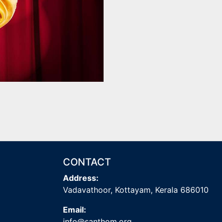
CONTACT
Address:
Vadavathoor, Kottayam, Kerala 686010
Email:
info@santhom.org