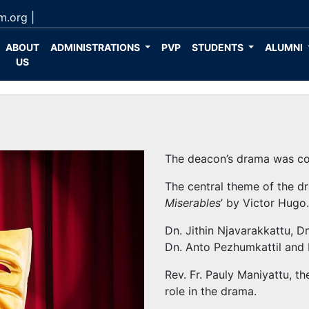
m.org
|
ABOUT
ADMINISTRATIONS
PVP
STUDENTS
ALUMNI
US
The deacon’s drama was c
The central theme of the d
Miserables
’ by Victor Hugo
Dn. Jithin Njavarakkattu, D
Dn. Anto Pezhumkattil and D
Rev. Fr. Pauly Maniyattu, t
role in the drama.