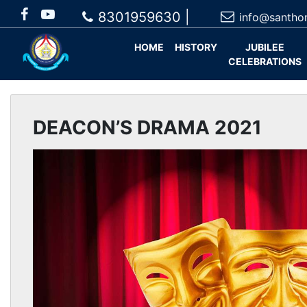
8301959630 |
info@santho
HOME
HISTORY
JUBILEE
CELEBRATIONS
DEACON’S DRAMA 2021