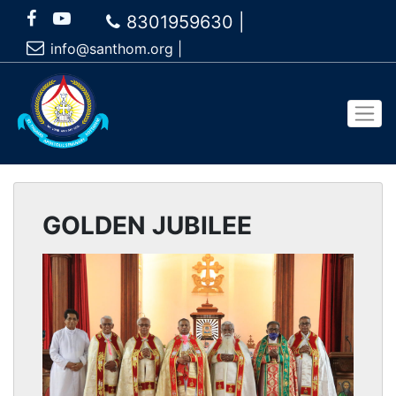
8301959630 |
info@santhom.org
|
GOLDEN JUBILEE