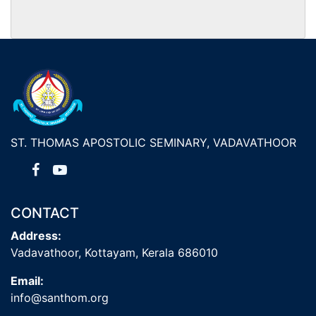
ST. THOMAS APOSTOLIC SEMINARY, VADAVATHOOR
CONTACT
Address:
Vadavathoor, Kottayam, Kerala 686010
Email:
info@santhom.org