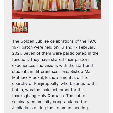
The Golden Jubilee celebrations of the 1970-
1971 batch were held on 16 and 17 February
2021. Seven of them were participated in the
function. They have shared their pastoral
experiences and visions with the staff and
students in different sessions. Bishop Mar
Mathew Arackal, Bishop emeritus of the
eparchy of Kanjirappally, who belongs to this
batch, was the main celebrant for the
thanksgiving Holy Qurbana. The entire
seminary community congratulated the
Jubilarians during the common meeting.