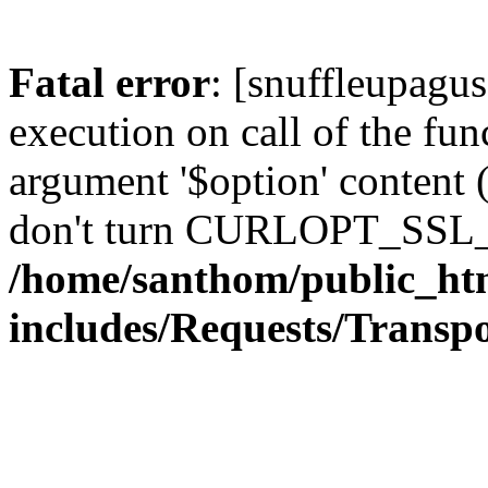
Fatal error
: [snuffleupagu
execution on call of the func
argument '$option' content 
don't turn CURLOPT_SSL_
/home/santhom/public_ht
includes/Requests/Trans