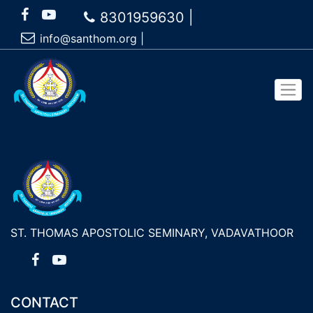
8301959630 |
info@santhom.org
|
ST. THOMAS APOSTOLIC SEMINARY, VADAVATHOOR
CONTACT