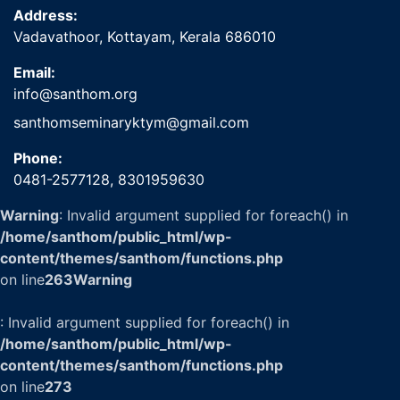
Address:
Vadavathoor, Kottayam, Kerala 686010
Email:
info@santhom.org
santhomseminaryktym@gmail.com
Phone:
0481-2577128,
8301959630
Warning
: Invalid argument supplied for foreach() in
/home/santhom/public_html/wp-
content/themes/santhom/functions.php
on line
263
Warning
: Invalid argument supplied for foreach() in
/home/santhom/public_html/wp-
content/themes/santhom/functions.php
on line
273