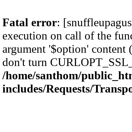
Fatal error
: [snuffleupagu
execution on call of the func
argument '$option' content 
don't turn CURLOPT_SSL_
/home/santhom/public_ht
includes/Requests/Trans