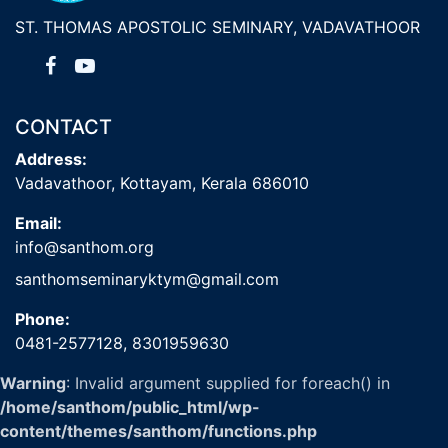
ST. THOMAS APOSTOLIC SEMINARY, VADAVATHOOR
CONTACT
Address:
Vadavathoor, Kottayam, Kerala 686010
Email:
info@santhom.org
santhomseminaryktym@gmail.com
Phone:
0481-2577128,
8301959630
Warning
: Invalid argument supplied for foreach() in
/home/santhom/public_html/wp-
content/themes/santhom/functions.php