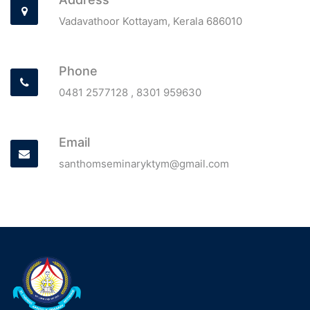
Vadavathoor Kottayam, Kerala 686010
Phone
0481 2577128 ,
8301 959630
Email
santhomseminaryktym@gmail.com