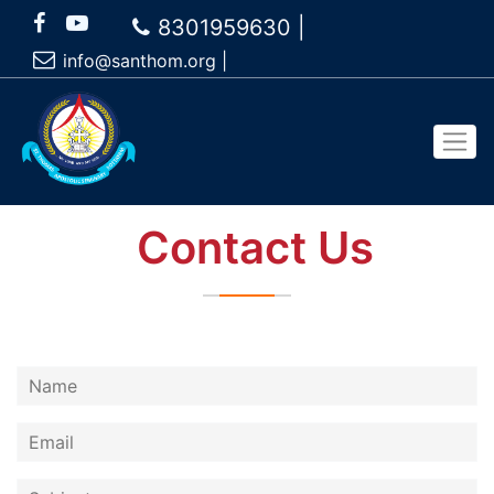
8301959630 |
info@santhom.org
|
Contact Us