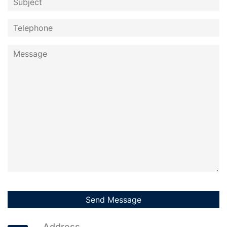
Address