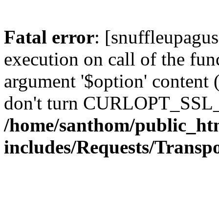
Fatal error
: [snuffleupagu
execution on call of the func
argument '$option' content 
don't turn CURLOPT_SSL_
/home/santhom/public_ht
includes/Requests/Trans