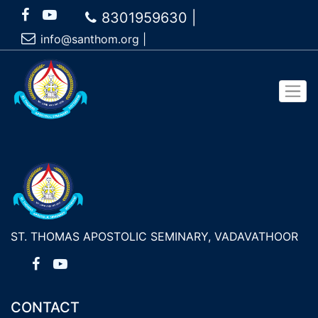
8301959630 |
info@santhom.org
|
ST. THOMAS APOSTOLIC SEMINARY, VADAVATHOOR
CONTACT