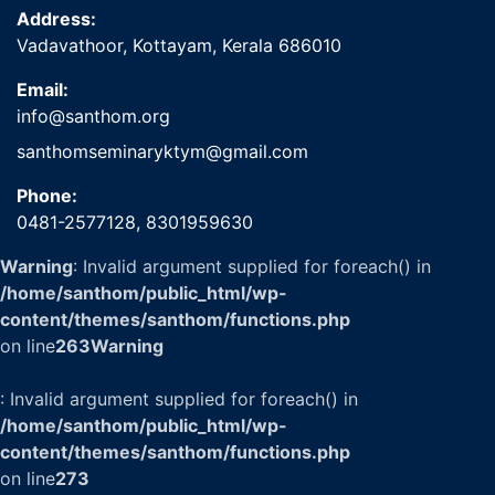
Address:
Vadavathoor, Kottayam, Kerala 686010
Email:
info@santhom.org
santhomseminaryktym@gmail.com
Phone:
0481-2577128,
8301959630
Warning
: Invalid argument supplied for foreach() in
/home/santhom/public_html/wp-
content/themes/santhom/functions.php
on line
263
Warning
: Invalid argument supplied for foreach() in
/home/santhom/public_html/wp-
content/themes/santhom/functions.php
on line
273