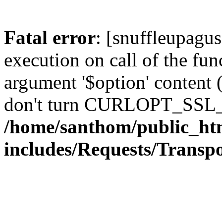
Fatal error
: [snuffleupagu
execution on call of the func
argument '$option' content 
don't turn CURLOPT_SSL_
/home/santhom/public_ht
includes/Requests/Trans