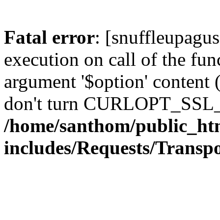
Fatal error
: [snuffleupagu
execution on call of the func
argument '$option' content 
don't turn CURLOPT_SSL_
/home/santhom/public_ht
includes/Requests/Trans