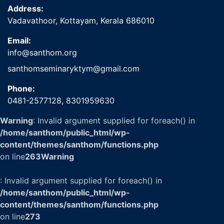
Address:
Vadavathoor, Kottayam, Kerala 686010
Email:
info@santhom.org
santhomseminaryktym@gmail.com
Phone:
0481-2577128,
8301959630
Warning
: Invalid argument supplied for foreach() in
/home/santhom/public_html/wp-
content/themes/santhom/functions.php
on line
263
Warning
: Invalid argument supplied for foreach() in
/home/santhom/public_html/wp-
content/themes/santhom/functions.php
on line
273