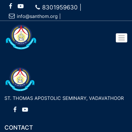
8301959630 |
info@santhom.org
|
ST. THOMAS APOSTOLIC SEMINARY, VADAVATHOOR
CONTACT