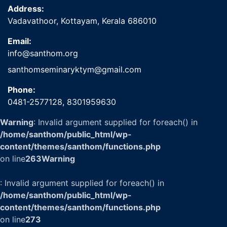
Address:
Vadavathoor, Kottayam, Kerala 686010
Email:
info@santhom.org
santhomseminaryktym@gmail.com
Phone:
0481-2577128,
8301959630
Warning
: Invalid argument supplied for foreach() in
/home/santhom/public_html/wp-
content/themes/santhom/functions.php
on line
263
Warning
: Invalid argument supplied for foreach() in
/home/santhom/public_html/wp-
content/themes/santhom/functions.php
on line
273