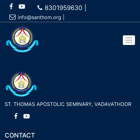
8301959630 |
info@santhom.org
|
ST. THOMAS APOSTOLIC SEMINARY, VADAVATHOOR
CONTACT