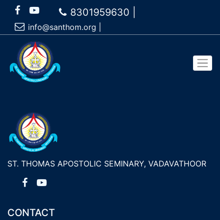
8301959630 |
info@santhom.org
|
ST. THOMAS APOSTOLIC SEMINARY, VADAVATHOOR
CONTACT