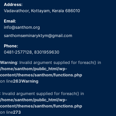
Address:
Vadavathoor, Kottayam, Kerala 686010
Email:
info@santhom.org
santhomseminaryktym@gmail.com
Phone:
0481-2577128,
8301959630
Warning
: Invalid argument supplied for foreach() in
/home/santhom/public_html/wp-
content/themes/santhom/functions.php
on line
263
Warning
: Invalid argument supplied for foreach() in
/home/santhom/public_html/wp-
content/themes/santhom/functions.php
on line
273