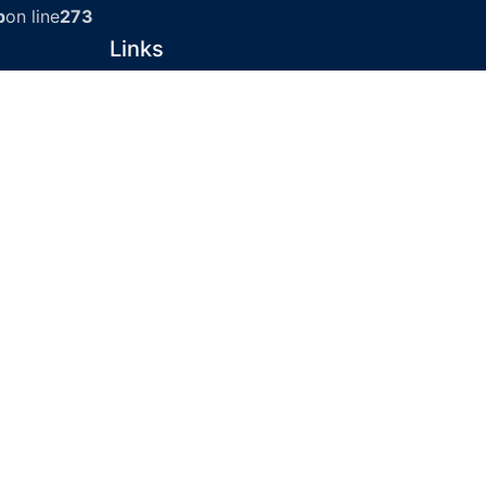
p
on line
273
Links