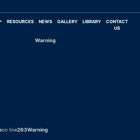
RESOURCES
NEWS
GALLERY
LIBRARY
CONTACT
US
Warning
p
on line
263
Warning