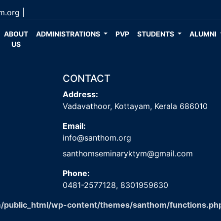
m.org
|
ABOUT
ADMINISTRATIONS
PVP
STUDENTS
ALUMNI
US
CONTACT
Address:
Vadavathoor, Kottayam, Kerala 686010
Email:
info@santhom.org
santhomseminaryktym@gmail.com
Phone:
0481-2577128,
8301959630
/public_html/wp-content/themes/santhom/functions.ph