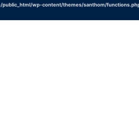
/public_html/wp-content/themes/santhom/functions.ph