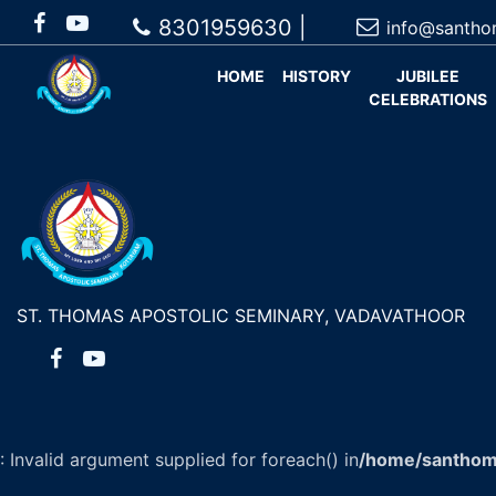
8301959630 |
info@santho
HOME
HISTORY
JUBILEE
CELEBRATIONS
ST. THOMAS APOSTOLIC SEMINARY, VADAVATHOOR
: Invalid argument supplied for foreach() in
/home/santhom