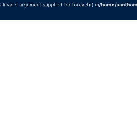
: Invalid argument supplied for foreach() in
/home/santhom